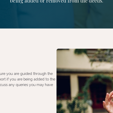
being added or removed from the deeds.
sure you are guided through the
port if you are being added to the
discuss any queries you may have