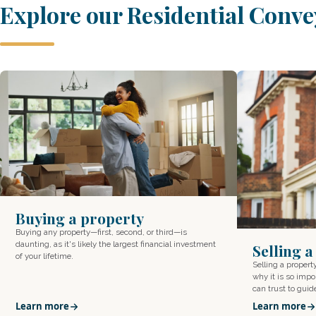
Explore our Residential Conve
Buying a property
Buying any property—first, second, or third—is
daunting, as it's likely the largest financial investment
Selling 
of your lifetime.
Selling a proper
why it is so impor
can trust to gui
Learn more
Learn more