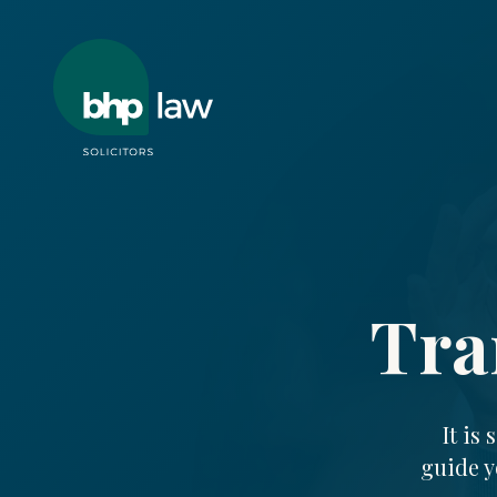
Tra
It is
guide y