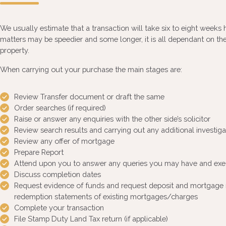
We usually estimate that a transaction will take six to eight weeks h
matters may be speedier and some longer, it is all dependant on the
property.
When carrying out your purchase the main stages are:
Review Transfer document or draft the same
Order searches (if required)
Raise or answer any enquiries with the other side’s solicitor
Review search results and carrying out any additional investigat
Review any offer of mortgage
Prepare Report
Attend upon you to answer any queries you may have and ex
Discuss completion dates
Request evidence of funds and request deposit and mortgage 
redemption statements of existing mortgages/charges
Complete your transaction
File Stamp Duty Land Tax return (if applicable)