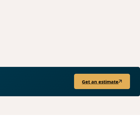
Get an estimate