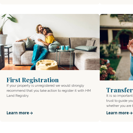
First Registration
If your property is unregistered we would strongly
Transfer
recommend that you take action to register it with HM
Land Registry.
It is so important
trust to guide yo
whether you are
Learn more
Learn more