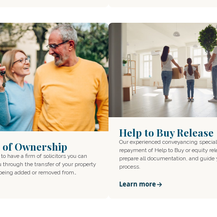
Help to Buy Release
Our experienced conveyancing special
 of Ownership
repayment of Help to Buy or equity rel
 to have a firm of solicitors you can
prepare all documentation, and guide
u through the transfer of your property
process.
 being added or removed from…
Learn more