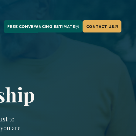
FREE CONVEYANCING ESTIMATE
CONTACT US
ship
ust to
 you are