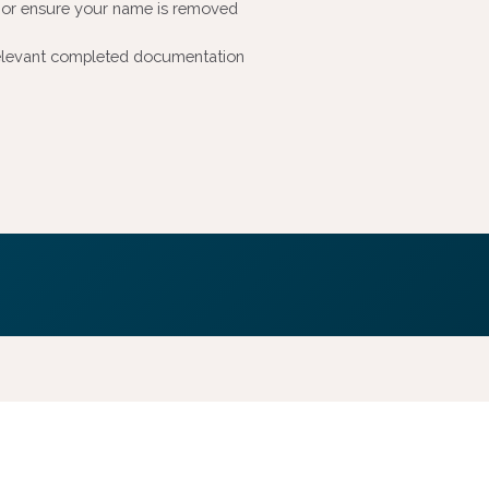
y or ensure your name is removed
e relevant completed documentation