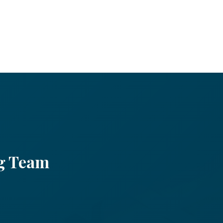
ng
Team