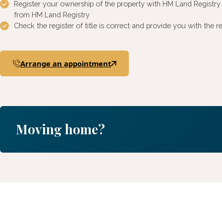
Register your ownership of the property with HM Land Registr
from HM Land Registry
Check the register of title is correct and provide you with th
Arrange an appointment
Moving home?