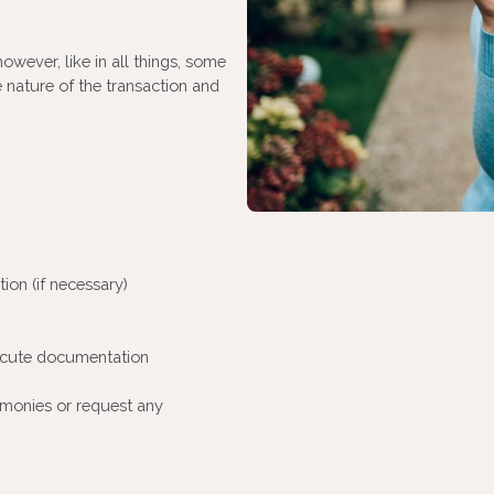
owever, like in all things, some
 nature of the transaction and
ion (if necessary)
ecute documentation
monies or request any