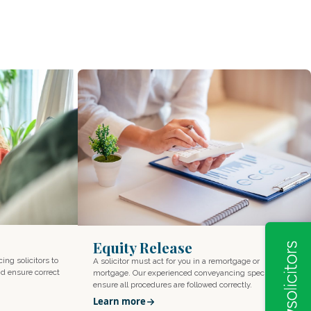
Equity Release
cing solicitors to
A solicitor must act for you in a remortgage or
d ensure correct
mortgage. Our experienced conveyancing specialists
ensure all procedures are followed correctly.
Learn more