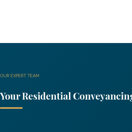
OUR EXPERT TEAM
Your
Residential Conveyanci