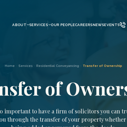
ABOUT
SERVICES
OUR PEOPLE
CAREERS
NEWS
EVENTS
Home
–
Services
–
Residential Conveyancing
–
Transfer of Ownership
nsfer of Owner
 so important to have a firm of solicitors you can tr
ou through the transfer of your property whether