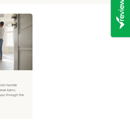
ists handle
ease loans,
 you through the