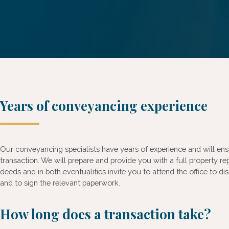
Years of conveyancing experience
Our conveyancing specialists have years of experience and will en
transaction. We will prepare and provide you with a full property re
deeds and in both eventualities invite you to attend the office to 
and to sign the relevant paperwork.
How long does a transaction take?