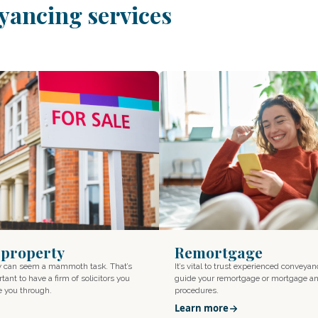
yancing services
a property
Remortgage
ty can seem a mammoth task. That’s
It’s vital to trust experienced conveyan
tant to have a firm of solicitors you
guide your remortgage or mortgage an
de you through.
procedures.
Learn more