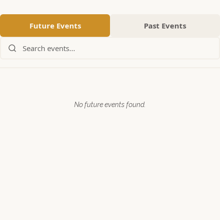
Future Events
Past Events
Search events:
No future events found.