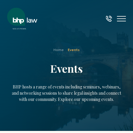
Home
–
Events
Events
BHP hosts a range of events including seminars, webinars,
and networking sessions to share legal insights and connect
with our community. Explore our upcoming events.