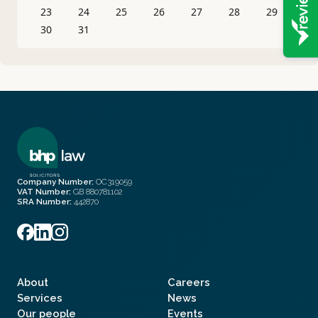
23
24
25
26
27
28
29
30
31
Company Number:
OC319059
VAT Number:
GB 880781102
SRA Number:
442870
About
Careers
Services
News
Our people
Events