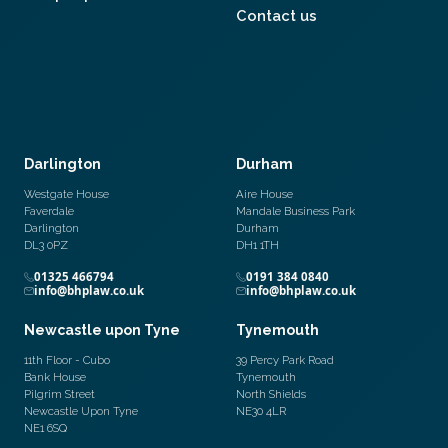
Contact us
Darlington
Durham
Westgate House
Aire House
Faverdale
Mandale Business Park
Darlington
Durham
DL3 0PZ
DH1 1TH
01325 466794
0191 384 0840
info@bhplaw.co.uk
info@bhplaw.co.uk
Newcastle upon Tyne
Tynemouth
11th Floor - Cubo
39 Percy Park Road
Bank House
Tynemouth
Pilgrim Street
North Shields
Newcastle Upon Tyne
NE30 4LR
NE1 6SQ