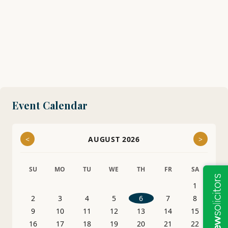
Event Calendar
<
AUGUST 2026
>
SU
MO
TU
WE
TH
FR
SA
1
2
3
4
5
6
7
8
9
10
11
12
13
14
15
16
17
18
19
20
21
22