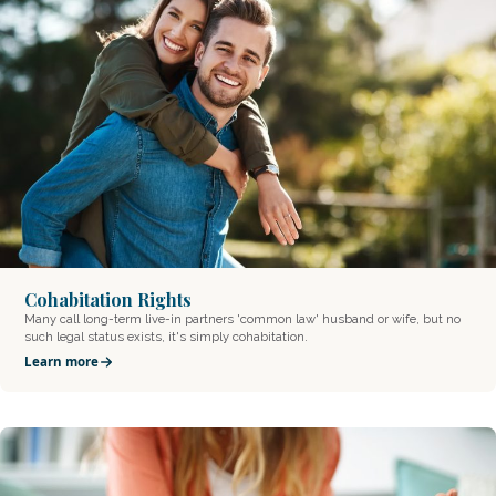
Cohabitation Rights
Many call long-term live-in partners 'common law' husband or wife, but no
such legal status exists, it's simply cohabitation.
Learn more