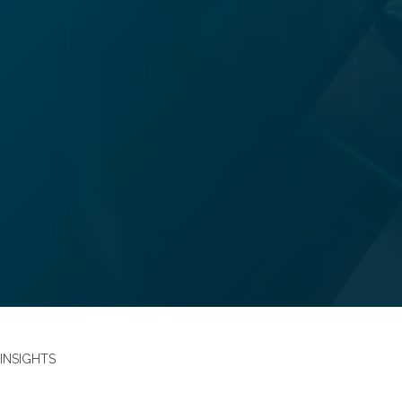
Alex Clancy
Partner
Family
alexclancy@bhplaw.co.uk
INSIGHTS