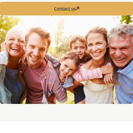
Contact us