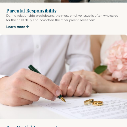
Parental Responsibility
During relationship breakdowns, the most emotive issue is often who cares
for the child daily and how often the other parent sees them.
Learn more