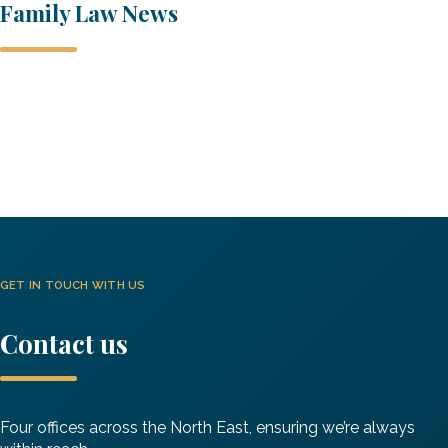
Family Law News
A Generational Shift in Cohabiting Couples Rights?
The Cohabitation Consultation Starts Today…
Family Law
GET IN TOUCH WITH US
Contact us
Four offices across the North East, ensuring we’re always