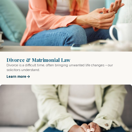
Divorce & Matrimonial Law
Divorce is a difficult time, often bringing unwanted life changes – our
solicitors understand.
Learn more