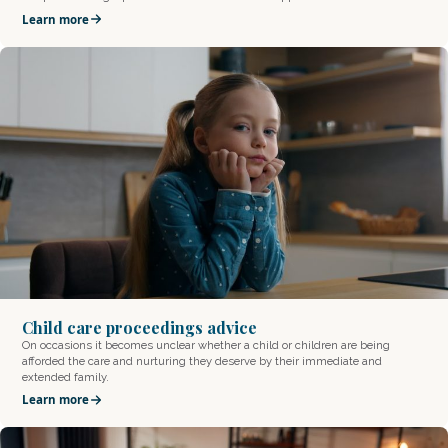
Learn more
Child care proceedings advice
On occasions it becomes unclear whether a child or children are being
afforded the care and nurturing they deserve by their immediate and
extended family.
Learn more