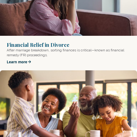
Financial Relief in Divorce
After marriage breakdown, sorting finances is critical—known as financial
remedy (FR) proceedings.
Learn more