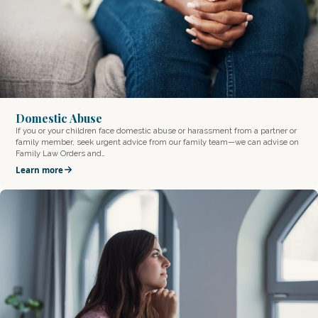
Domestic Abuse
If you or your children face domestic abuse or harassment from a partner or
family member, seek urgent advice from our family team—we can advise on
Family Law Orders and…
Learn more