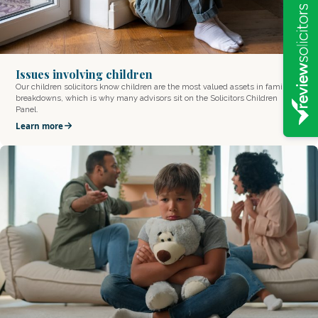
Issues involving children
Our children solicitors know children are the most valued assets in family
breakdowns, which is why many advisors sit on the Solicitors Children
Panel.
Learn more