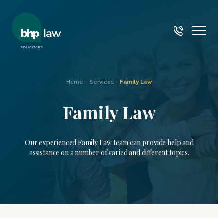
Home
–
Services
–
Family Law
Family Law
Our experienced Family Law team can provide help and
assistance on a number of varied and different topics.