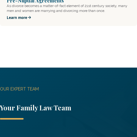
Pre-Nuptial Agreements
As divorce becomes a matter-of-fact element of 21st century society, many
men and women are marrying and divorcing more than once.
Learn more
OUR EXPERT TEAM
Your
Family Law
Team