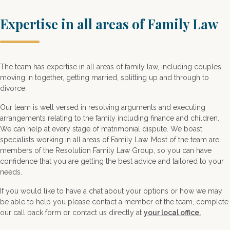
Expertise in all areas of Family Law
The team has expertise in all areas of family law, including couples
moving in together, getting married, splitting up and through to
divorce.
Our team is well versed in resolving arguments and executing
arrangements relating to the family including finance and children.
We can help at every stage of matrimonial dispute. We boast
specialists working in all areas of Family Law. Most of the team are
members of the Resolution Family Law Group, so you can have
confidence that you are getting the best advice and tailored to your
needs.
If you would like to have a chat about your options or how we may
be able to help you please contact a member of the team, complete
our call back form or contact us directly at
your local office.