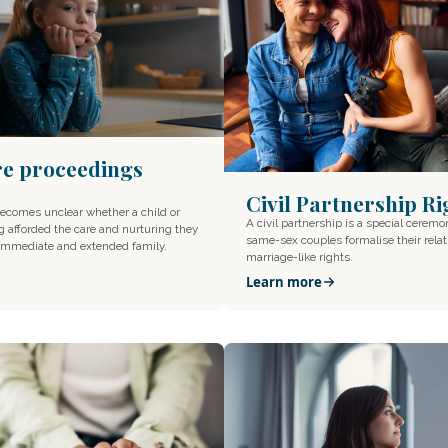
re proceedings
Civil Partnership Ri
becomes unclear whether a child or
A civil partnership is a special ceremo
g afforded the care and nurturing they
same-sex couples formalise their rela
 immediate and extended family.
marriage-like rights.
Learn more