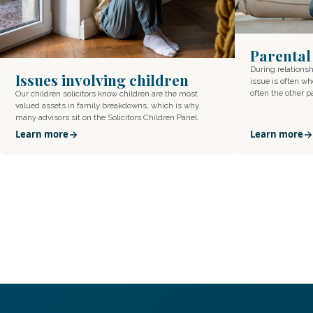
Parental
During relations
Issues involving children
issue is often wh
often the other 
Our children solicitors know children are the most
valued assets in family breakdowns, which is why
many advisors sit on the Solicitors Children Panel.
Learn more
Learn more