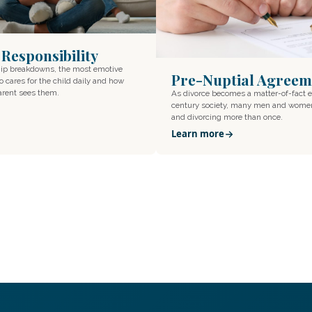
 Responsibility
hip breakdowns, the most emotive
Pre-Nuptial Agreem
o cares for the child daily and how
parent sees them.
As divorce becomes a matter-of-fact e
century society, many men and wome
and divorcing more than once.
Learn more