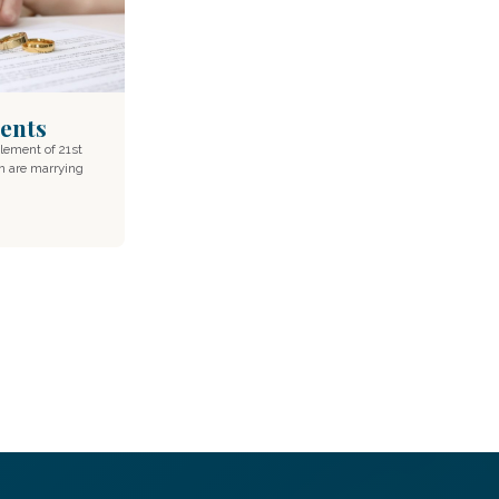
ents
lement of 21st
n are marrying