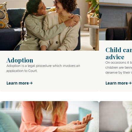
Child ca
advice
Adoption
On occasions it 
Adoption is a legal procedure which involves an
children are bein
application to Court.
deserve by their
Learn more
Learn more