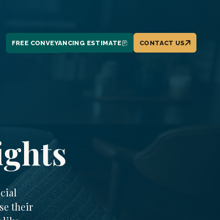
FREE CONVEYANCING ESTIMATE
CONTACT US
ights
cial
se their