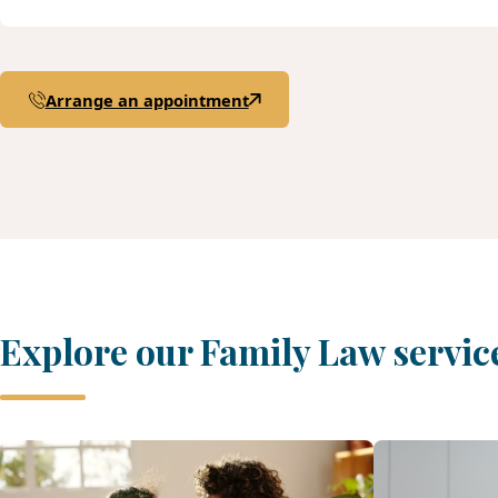
Arrange an appointment
Explore our Family Law servic