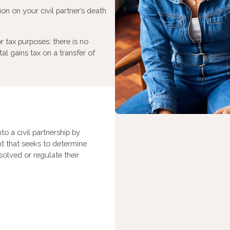
on on your civil partner’s death
r tax purposes: there is no
tal gains tax on a transfer of
nto a civil partnership by
nt that seeks to determine
ssolved or regulate their