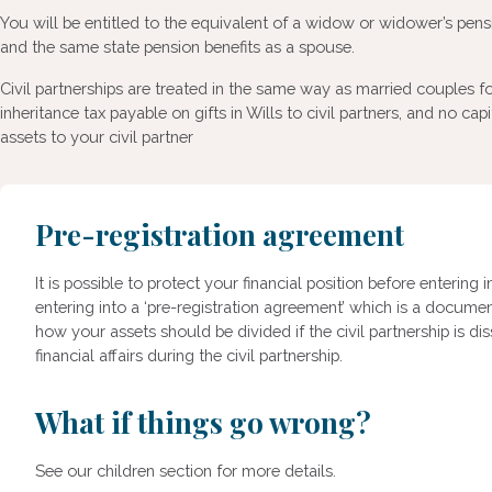
You will be entitled to the equivalent of a widow or widower’s pensi
and the same state pension benefits as a spouse.
Civil partnerships are treated in the same way as married couples fo
inheritance tax payable on gifts in Wills to civil partners, and no capi
assets to your civil partner
Pre-registration agreement
It is possible to protect your financial position before entering i
entering into a ‘pre-registration agreement’ which is a docume
how your assets should be divided if the civil partnership is di
financial affairs during the civil partnership.
What if things go wrong?
See our children section for more details.