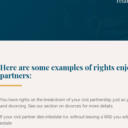
rela
Here are some examples of rights enj
partners:
You have rights on the breakdown of your civil partnership, just a
and divorcing. See our section on divorces for more details.
If your civil partner dies intestate (i.e. without leaving a Will) you wil
estate