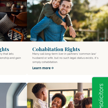
ghts
Cohabitation Rights
ny that lets
Many call long-term live-in partners 'common law'
tionship and gain
husband or wife, but no such legal status exists, it's
simply cohabitation.
Learn more