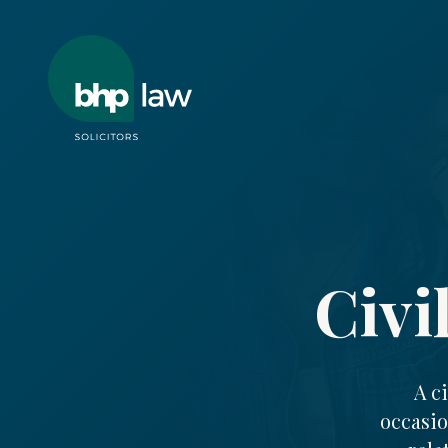
Civi
A c
occasio