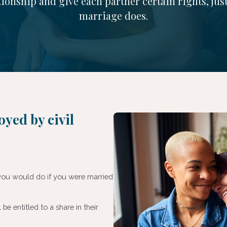
tionship and give each partner certain rights, just
marriage does.
oyed by civil
s you would do if you were married
l be entitled to a share in their