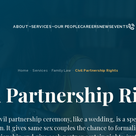
ABOUT
SERVICES
OUR PEOPLE
CAREERS
NEWS
EVENTS
Home
–
Services
–
Family Law
–
Civil Partnership Rights
l Partnership R
ivil partnership ceremony, like a wedding, is a spe
n. It gives same sex couples the chance to formali