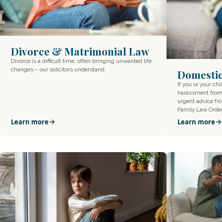
Divorce & Matrimonial Law
Divorce is a difficult time, often bringing unwanted life
changes – our solicitors understand.
Domesti
If you or your ch
harassment from 
urgent advice f
Family Law Orde
Learn more
Learn more