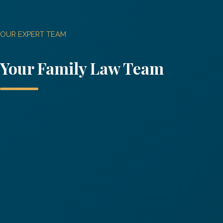
OUR EXPERT TEAM
Your
Family Law
Team