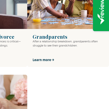
Divorce
Grandparents
nces is critical—
After a relationship breakdown, grandparents often
edings.
struggle to see their grandchildren.
Learn more