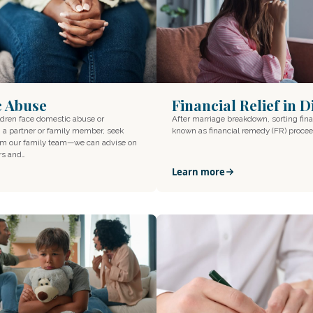
Financial Relief in 
c Abuse
After marriage breakdown, sorting fina
ildren face domestic abuse or
known as financial remedy (FR) proce
a partner or family member, seek
rom our family team—we can advise on
rs and…
Learn more