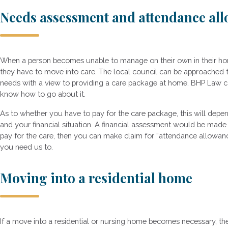
Needs assessment and attendance al
When a person becomes unable to manage on their own in their hom
they have to move into care. The local council can be approached 
needs with a view to providing a care package at home. BHP Law can
know how to go about it.
As to whether you have to pay for the care package, this will depe
and your financial situation. A financial assessment would be made 
pay for the care, then you can make claim for “attendance allowanc
you need us to.
Moving into a residential home
If a move into a residential or nursing home becomes necessary, th