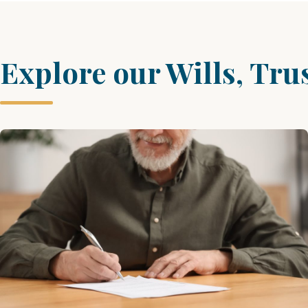
Explore our Wills, Tru