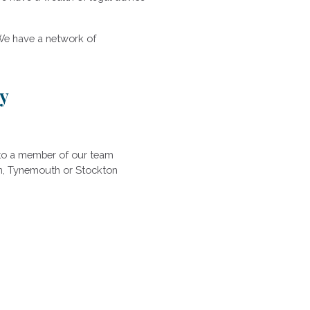
We have a network of
ly
k to a member of our team
ton, Tynemouth or Stockton