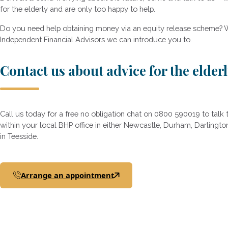
for the elderly and are only too happy to help.
Do you need help obtaining money via an equity release scheme? 
Independent Financial Advisors we can introduce you to.
Contact us about advice for the elder
Call us today for a free no obligation chat on 0800 590019 to tal
within your local BHP office in either Newcastle, Durham, Darling
in Teesside.
Arrange an appointment