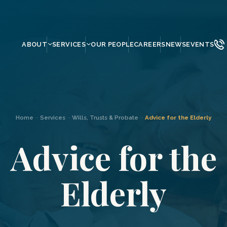
ABOUT
SERVICES
OUR PEOPLE
CAREERS
NEWS
EVENTS
Home
–
Services
–
Wills, Trusts & Probate
–
Advice for the Elderly
Advice for the
Elderly