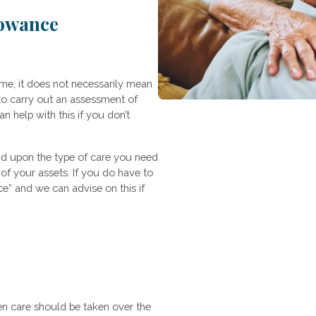
lowance
e, it does not necessarily mean
to carry out an assessment of
 help with this if you don’t
nd upon the type of care you need
of your assets. If you do have to
e” and we can advise on this if
en care should be taken over the