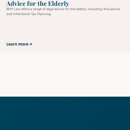
Advice for the Elderly
BHP Law offers a range of legal advice for the elderly, including Will advice
and Inheritance Tax Planning.
Learn more