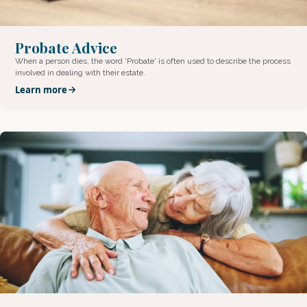
Probate Advice
When a person dies, the word 'Probate' is often used to describe the process
involved in dealing with their estate.
Learn more