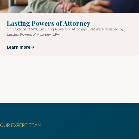
Lasting Powers of Attorney
On 1 October 2007, Enduring Powers of Attorney (EPA) were replaced by
Lasting Powers of Attorney (LPA)
Learn more
OUR EXPERT TEAM