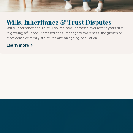
Wills, Inheritance & Trust Disputes
Wills, Inheritance and Trust Disputes have increased over recent years due
to growing affluence, increased consumer rights awareness, the growth of
more complex family structures and an ageing population.
Learn more