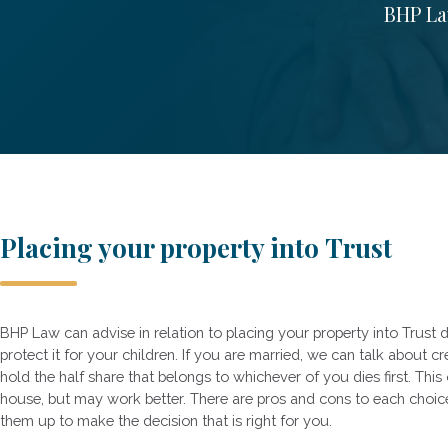
BHP Law
Placing your property into Trust
BHP Law can advise in relation to placing your property into Trust d
protect it for your children. If you are married, we can talk about c
hold the half share that belongs to whichever of you dies first. This 
house, but may work better. There are pros and cons to each choi
them up to make the decision that is right for you.