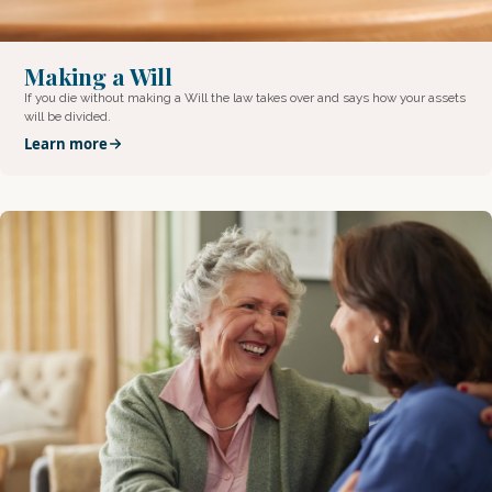
Making a Will
If you die without making a Will the law takes over and says how your assets
will be divided.
Learn more