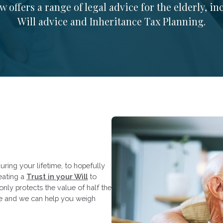
 offers a range of legal advice for the elderly, i
Will advice and Inheritance Tax Planning.
uring your lifetime, to hopefully
reating a
Trust in your Will
to
only protects the value of half the
ce and we can help you weigh