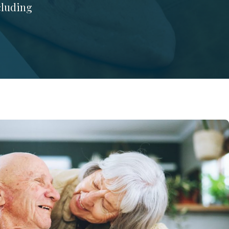
ncluding