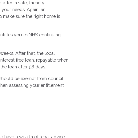
fter in safe, friendly
et your needs. Again, an
o make sure the right home is
entitles you to NHS continuing
weeks. After that, the local
interest free loan, repayable when
 the loan after 56 days.
y should be exempt from council
d when assessing your entitlement
we have a wealth of legal advice