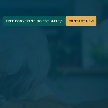
FREE CONVEYANCING ESTIMATE
CONTACT US