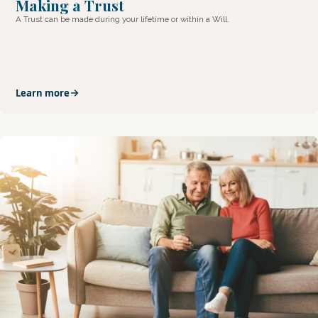
Making a Trust
A Trust can be made during your lifetime or within a Will.
Learn more