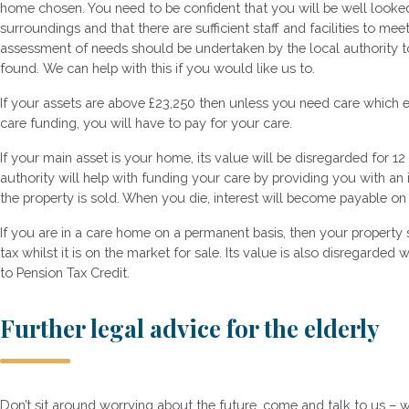
home chosen. You need to be confident that you will be well looked a
surroundings and that there are sufficient staff and facilities to me
assessment of needs should be undertaken by the local authority t
found. We can help with this if you would like us to.
If your assets are above £23,250 then unless you need care which 
care funding, you will have to pay for your care.
If your main asset is your home, its value will be disregarded for 12 
authority will help with funding your care by providing you with an 
the property is sold. When you die, interest will become payable on
If you are in a care home on a permanent basis, then your propert
tax whilst it is on the market for sale. Its value is also disregarde
to Pension Tax Credit.
Further legal advice for the elderly
Don’t sit around worrying about the future, come and talk to us – 