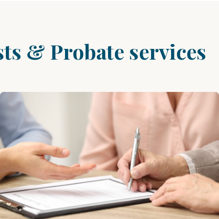
sts & Probate services