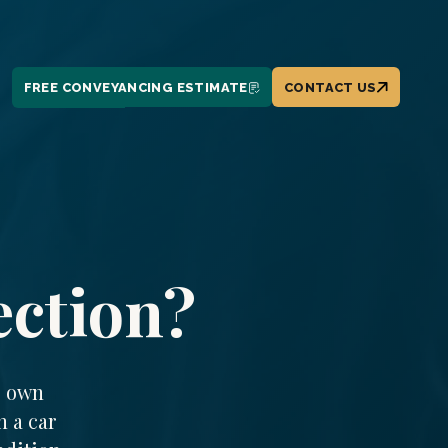
FREE CONVEYANCING ESTIMATE
CONTACT US
ection?
r own
n a car