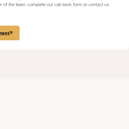
 of the team, complete our call back form or contact us
.
ment