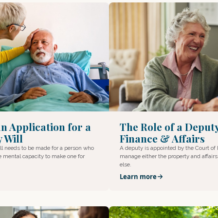
n Application for a
The Role of a Deput
 Will
Finance & Affairs
l needs to be made for a person who
A deputy is appointed by the Court of 
e mental capacity to make one for
manage either the property and affair
else.
Learn more