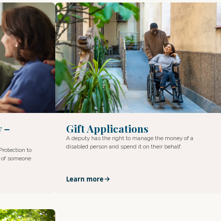
Gift Applications
y –
A deputy has the right to manage the money of a
disabled person and spend it on their behalf.
Protection to
s of someone
Learn more