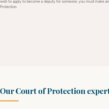
wish to apply to become a deputy for someone, you must make an a
Protection.
Our Court of Protection exper