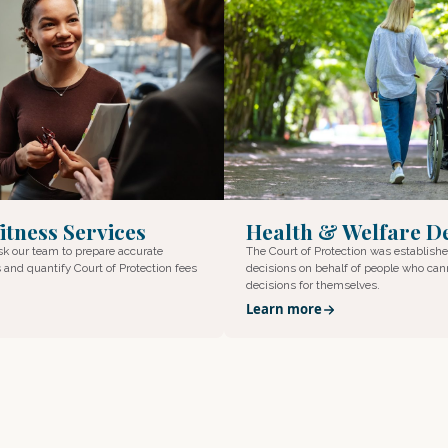
itness Services
Health & Welfare De
ask our team to prepare accurate
The Court of Protection was establish
 and quantify Court of Protection fees
decisions on behalf of people who ca
decisions for themselves.
Learn more