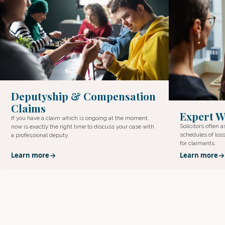
Deputyship & Compensation
Claims
Expert W
If you have a claim which is ongoing at the moment,
Solicitors often 
now is exactly the right time to discuss your case with
schedules of loss
a professional deputy.
for claimants.
Learn more
Learn more