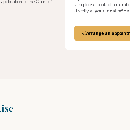
pplication to the Court of
you please contact a member
directly at
your local office
Arrange an appoint
tise