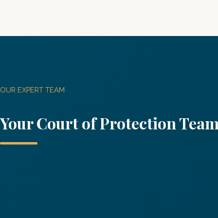
OUR EXPERT TEAM
Your Co
urt of Protection
Tea