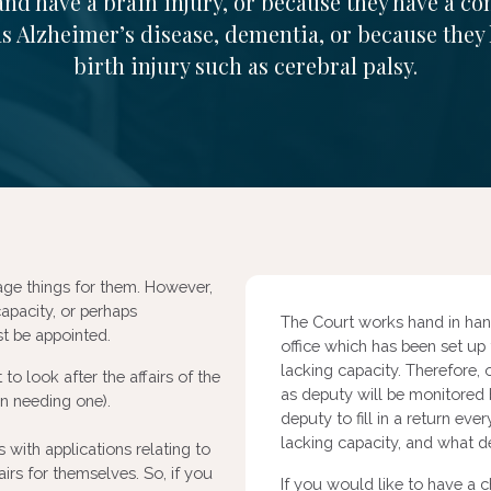
and have a brain injury, or because they have a co
s Alzheimer’s disease, dementia, or because they
birth injury such as cerebral palsy.
age things for them. However,
apacity, or perhaps
The Court works hand in hand
ust be appointed.
office which has been set up
lacking capacity. Therefore,
to look after the affairs of the
as deputy will be monitored b
on needing one).
deputy to fill in a return e
lacking capacity, and what d
 with applications relating to
rs for themselves. So, if you
If you would like to have a 