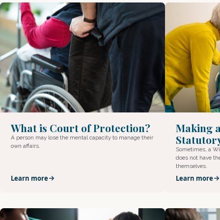
What is Court of Protection?
Making a
Statutory
A person may lose the mental capacity to manage their
own affairs.
Sometimes, a Wil
does not have th
themselves.
Learn more
Learn more