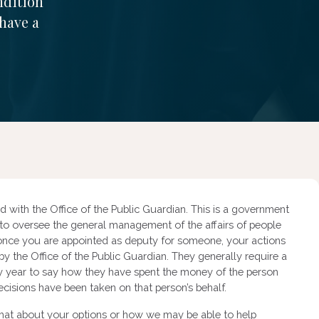
ndition
 have a
 with the Office of the Public Guardian. This is a government
 to oversee the general management of the affairs of people
 once you are appointed as deputy for someone, your actions
y the Office of the Public Guardian. They generally require a
very year to say how they have spent the money of the person
ecisions have been taken on that person’s behalf.
chat about your options or how we may be able to help