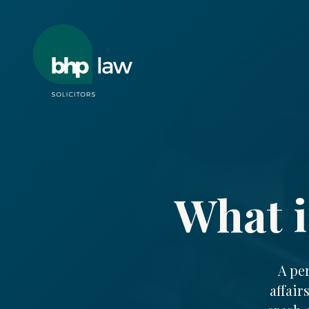
What i
A pe
affair