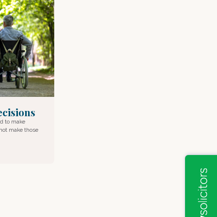
cisions
ed to make
nnot make those