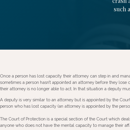
crash 
such a
Once a person has lost capacity their attorney can step in and man
sometimes a person hasn’t appointed an attorney before they lose c
their attorney is no longer able to act. In that situation a deputy m
A deputy is very similar to an attorney but is appointed by the Court 
person who has lost capacity (an attorney is appointed by the pers
The Court of Protection is a special section of the Court which deals
anyone who does not have the mental capacity to manage their affai