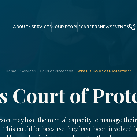
ABOUT
SERVICES
OUR PEOPLE
CAREERS
NEWS
EVENTS
Home
–
Services
–
Court of Protection
–
What is Court of Protection?
s Court of Prot
rson may lose the mental capacity to manage thei
s. This could be because they have been involved i